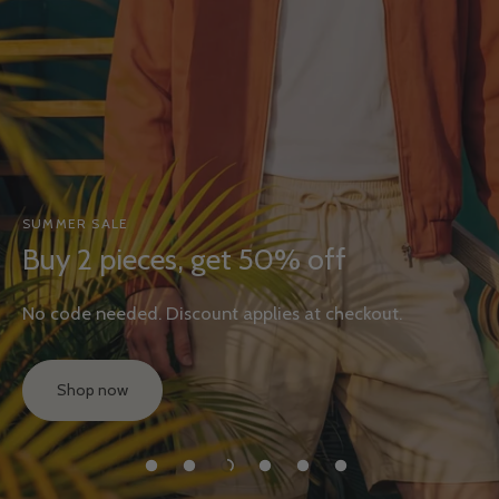
SUMMER SALE
Buy 2 pieces, get 50% off
No code needed. Discount applies at checkout.
Shop now