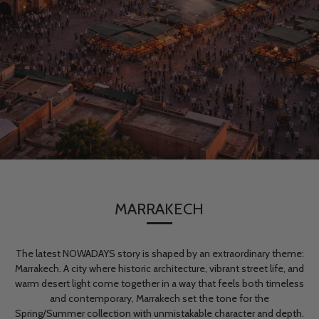
MARRAKECH
The latest NOWADAYS story is shaped by an extraordinary theme:
Marrakech. A city where historic architecture, vibrant street life, and
warm desert light come together in a way that feels both timeless
and contemporary, Marrakech set the tone for the
Spring/Summer collection with unmistakable character and depth.