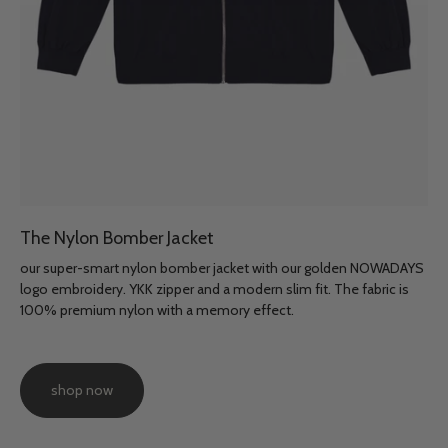
The Nylon Bomber Jacket
our super-smart nylon bomber jacket with our golden NOWADAYS
logo embroidery. YKK zipper and a modern slim fit. The fabric is
100% premium nylon with a memory effect.
shop now