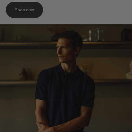
Shop now