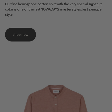
Our fine herringbone cotton shirt with the very special signature
collar is one of the real NOWADAYS master styles. Just a unique
style.
shop now