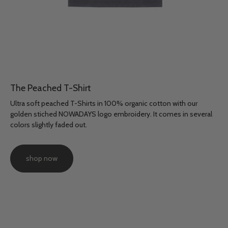
The Peached T-Shirt
Ultra soft peached T-Shirts in 100% organic cotton with our
golden stiched NOWADAYS logo embroidery. It comes in several
colors slightly faded out.
shop now