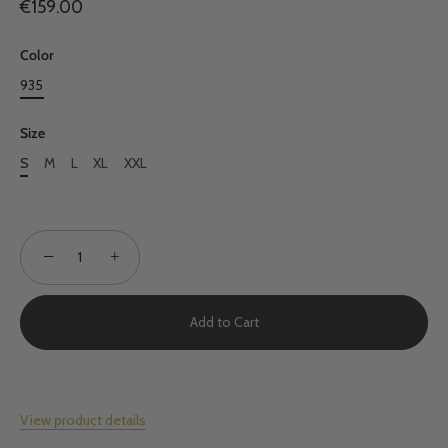
€159.00
Color
935
Size
S
M
L
XL
XXL
−
+
Add to Cart
View product details