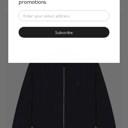
promotions.
Subscribe