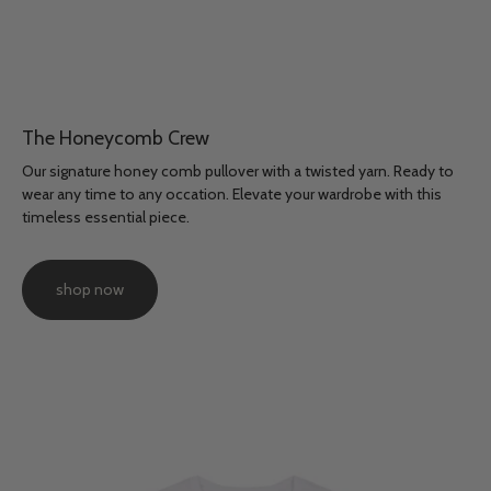
The Honeycomb Crew
Our signature honey comb pullover with a twisted yarn. Ready to
wear any time to any occation. Elevate your wardrobe with this
timeless essential piece.
shop now