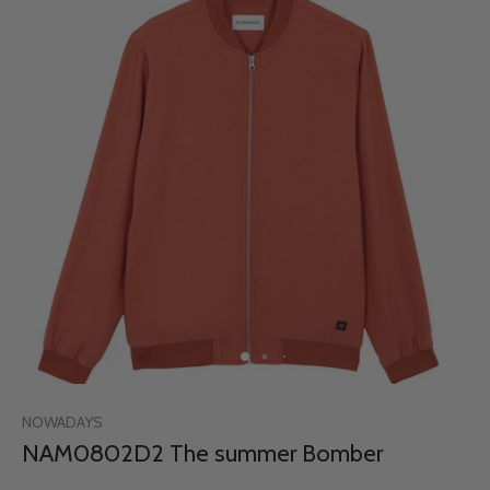
NOWADAYS
NAM0802D2 The summer Bomber