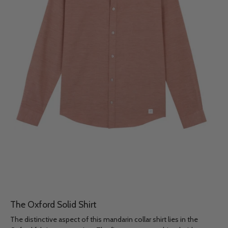
The Oxford Solid Shirt
The distinctive aspect of this mandarin collar shirt lies in the