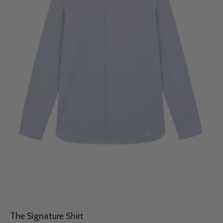
The Signature Shirt