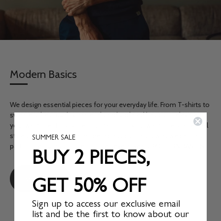
Modern Basics
We design essential pieces for your everyday life. From T-shirts to
sweaters, best quality materials and updated basics to elevate
your wardobe. This is the foundation of your wardrobe staples. All
styles are timeless and modern classics. This is why we call this
SUMMER SALE
BUY 2 PIECES,
part of the our assortment since several years: MODERN BASICS
GET 50% OFF
shop now
Sign up to access our exclusive email
list and be the first to know about our