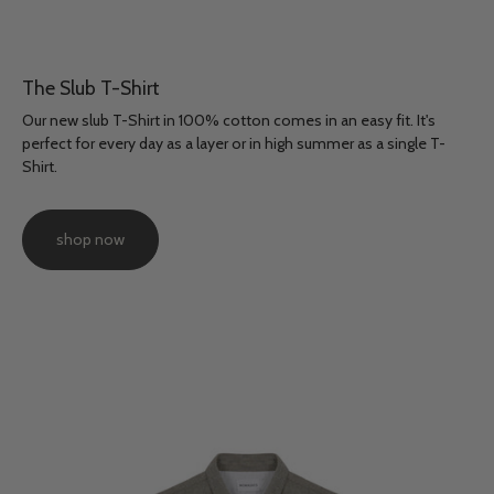
The Slub T-Shirt
Our new slub T-Shirt in 100% cotton comes in an easy fit. It's
perfect for every day as a layer or in high summer as a single T-
Shirt.
shop now