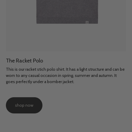
The Racket Polo
This is our racket stich polo shirt. It has a light structure and can be
worn to any casual occasion in spring, summer and autumn. It
goes perfectly under a bomber jacket.
shop now