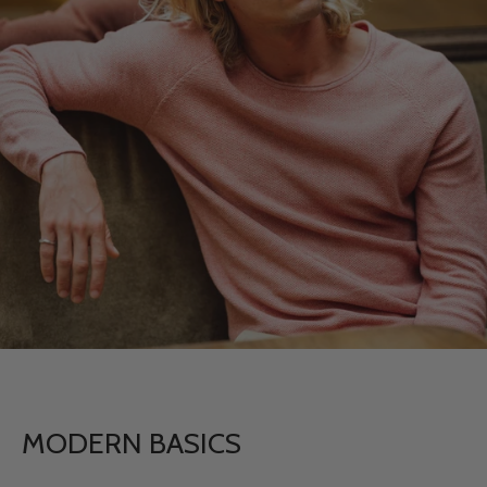
MODERN BASICS