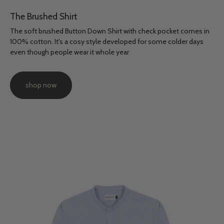
The Brushed Shirt
The soft brushed Button Down Shirt with check pocket comes in
100% cotton. It's a cosy style developed for some colder days
even though people wear it whole year
shop now