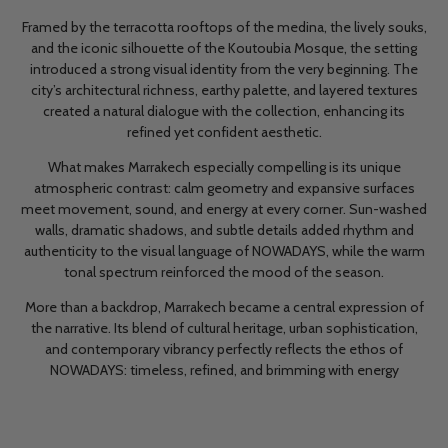
Framed by the terracotta rooftops of the medina, the lively souks,
and the iconic silhouette of the Koutoubia Mosque, the setting
introduced a strong visual identity from the very beginning. The
city’s architectural richness, earthy palette, and layered textures
created a natural dialogue with the collection, enhancing its
refined yet confident aesthetic.
What makes Marrakech especially compelling is its unique
atmospheric contrast: calm geometry and expansive surfaces
meet movement, sound, and energy at every corner. Sun-washed
walls, dramatic shadows, and subtle details added rhythm and
authenticity to the visual language of NOWADAYS, while the warm
tonal spectrum reinforced the mood of the season.
More than a backdrop, Marrakech became a central expression of
the narrative. Its blend of cultural heritage, urban sophistication,
and contemporary vibrancy perfectly reflects the ethos of
NOWADAYS: timeless, refined, and brimming with energy