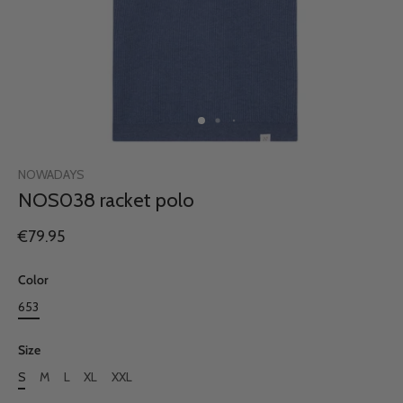
NOWADAYS
NOS038 racket polo
€79.95
Color
653
Size
S
M
L
XL
XXL