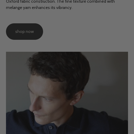
Oxford fabric construction. The fine texture combined with
melange yarn enhances its vibrancy.
shop now