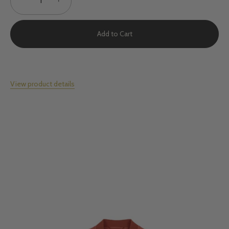
Add to Cart
View product details