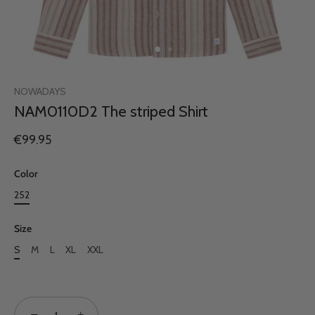
NOWADAYS
NAM0110D2 The striped Shirt
€99.95
Color
252
Size
S
M
L
XL
XXL
−
+