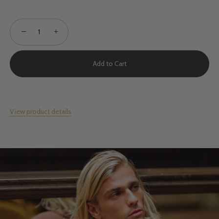
−
+
Add to Cart
View product details